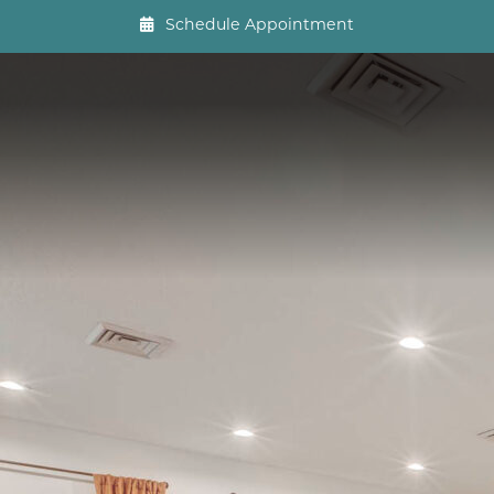
Schedule Appointment