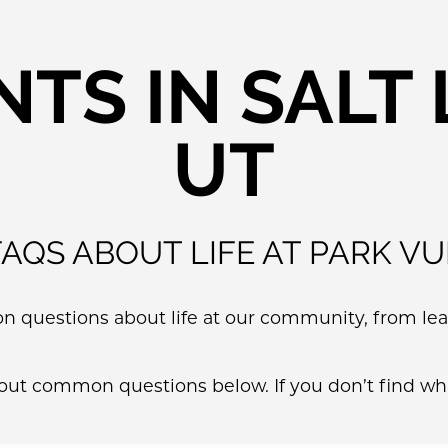
TS IN SALT L
UT
FAQS ABOUT LIFE AT PARK VU
questions about life at our community, from leas
bout common questions below. If you don’t find wha