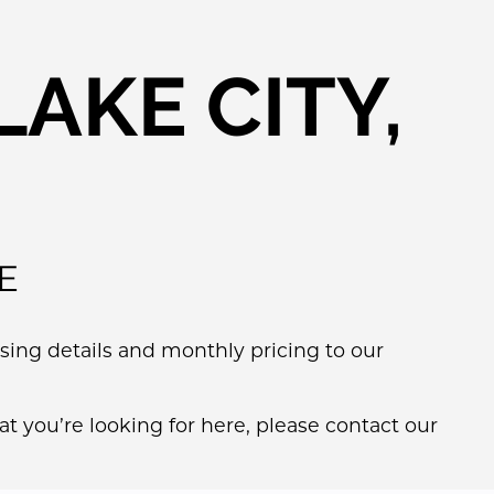
AKE CITY,
E
ing details and monthly pricing to our
t you’re looking for here, please contact our