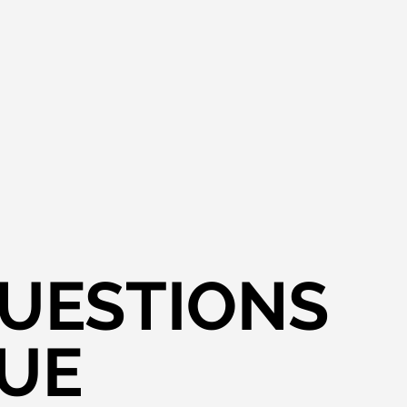
QUESTIONS
VUE