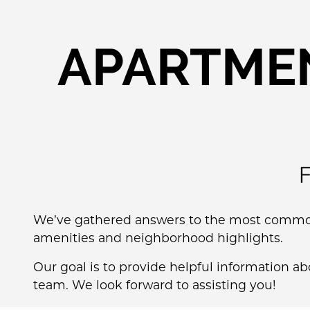
APARTMEN
We’ve gathered answers to the most common 
amenities and neighborhood highlights.
Our goal is to provide helpful information a
team. We look forward to assisting you!