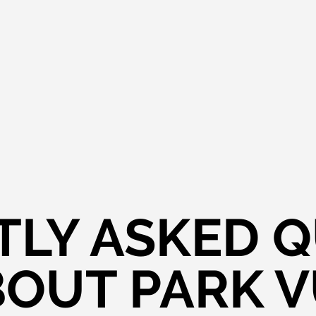
LY ASKED 
OUT PARK 