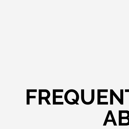
FREQUENT
AB